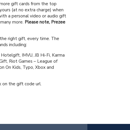
 more gift cards from the top
 yours (at no extra charge) when
ith a personal video or audio gift
d many more.
Please note, Prezee
the right gift, every time. The
nds including:
Hotelgift, IMVU, JB Hi-Fi, Karma
Gift, Riot Games – League of
ton On Kids, Typo, Xbox and
 on the gift code url.