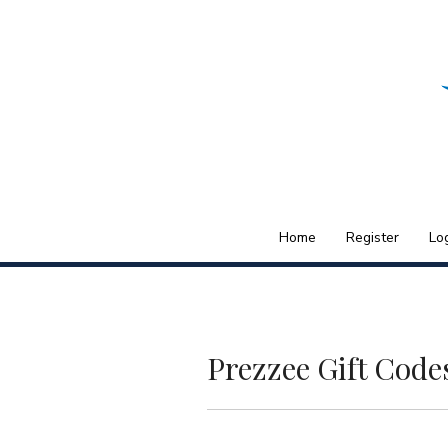
Skip to content
Home
Register
Lo
Menu
Prezzee Gift Code