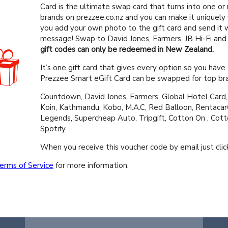
Card is the ultimate swap card that turns into one or
brands on prezzee.co.nz and you can make it uniquely
you add your own photo to the gift card and send it w
message! Swap to David Jones, Farmers, JB Hi-Fi an
gift codes can only be redeemed in New Zealand.
It’s one gift card that gives every option so you have 
Prezzee Smart eGift Card can be swapped for top bra
Countdown, David Jones, Farmers, Global Hotel Card, 
Koin, Kathmandu, Kobo, M.A.C, Red Balloon, Rentacar
Legends, Supercheap Auto, Tripgift, Cotton On , Cot
Spotify.
When you receive this voucher code by email just click
erms of Service
for more information.
.