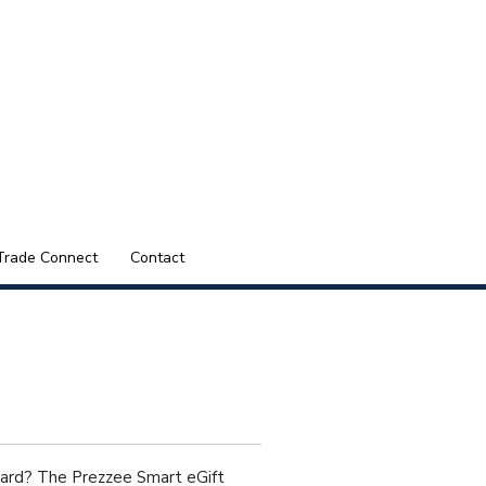
Trade Connect
Contact
Card? The Prezzee Smart eGift