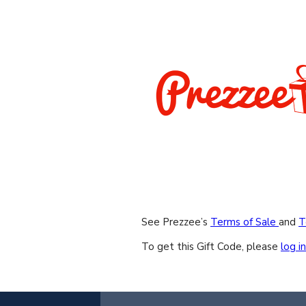
See Prezzee’s
Terms of Sale
and
T
To get this Gift Code, please
log in