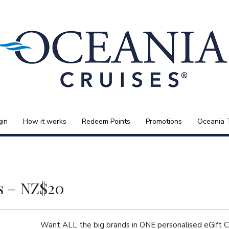
gin
How it works
Redeem Points
Promotions
Oceania 
s – NZ$20
Want ALL the big brands in ONE personalised eGift 