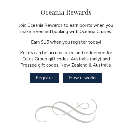
Oceania Rewards
Join Oceania Rewards to earn points when you
make a verified booking with Oceania Cruises.
Earn $15 when you register today!
Points can be accumulated and redeemed for
Coles Group gift codes, Australia (only) and
Prezzee gift codes, New Zealand & Australia.
Register
How it works