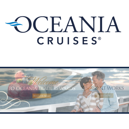
Skip to content
Menu