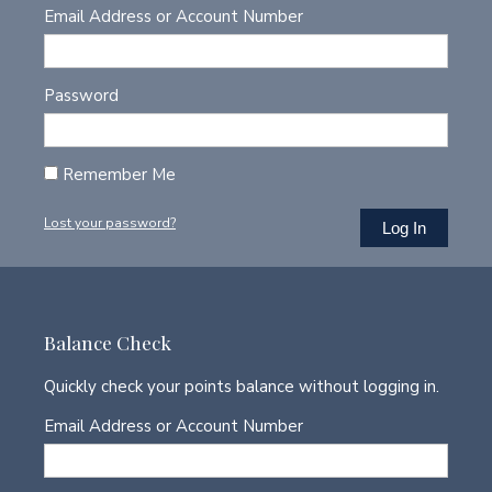
Email Address or Account Number
Password
Remember Me
Lost your password?
Balance Check
Quickly check your points balance without logging in.
Email Address or Account Number