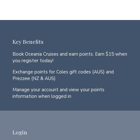
Key Benefits
Book Oceania Cruises and earn points. Earn $15 when
you register today!
Exchange points for Coles gift codes (AUS) and
Prezzee (NZ & AUS)
Manage your account and view your points
information when logged in
Login