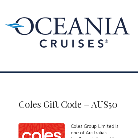
Skip to content
Menu
Coles Gift Code – AU$50
Coles Group Limited is
one of Australia’s