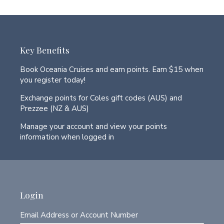
Key Benefits
Book Oceania Cruises and earn points. Earn $15 when
you register today!
Exchange points for Coles gift codes (AUS) and
Prezzee (NZ & AUS)
Manage your account and view your points
information when logged in
Login
Email Address or Account Number