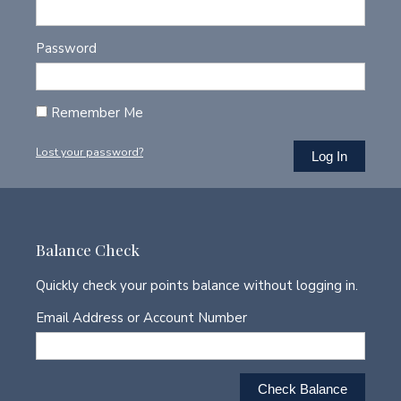
Password
Remember Me
Lost your password?
Balance Check
Quickly check your points balance without logging in.
Email Address or Account Number