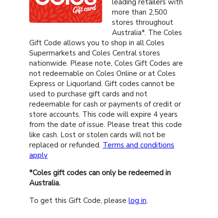
leading retailers with
more than 2,500
stores throughout
Australia*. The Coles
Gift Code allows you to shop in all Coles
Supermarkets and Coles Central stores
nationwide. Please note, Coles Gift Codes are
not redeemable on Coles Online or at Coles
Express or Liquorland. Gift codes cannot be
used to purchase gift cards and not
redeemable for cash or payments of credit or
store accounts. This code will expire 4 years
from the date of issue. Please treat this code
like cash. Lost or stolen cards will not be
replaced or refunded.
Terms and conditions
apply
*Coles gift codes can only be redeemed in
Australia.
To get this Gift Code, please
log in
.